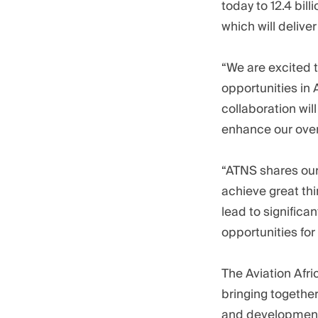
today to 12.4 bil
which will deliver
“We are excited 
opportunities in
collaboration wil
enhance our overa
“ATNS shares our 
achieve great th
lead to signific
opportunities fo
The Aviation Afr
bringing together
and developments