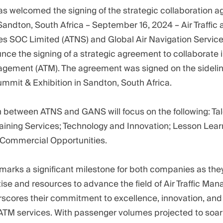
s welcomed the signing of the strategic collaboration 
andton, South Africa – September 16, 2024 – Air Traffic
es SOC Limited (ATNS) and Global Air Navigation Servic
ce the signing of a strategic agreement to collaborate i
nagement (ATM). The agreement was signed on the sideline
ummit & Exhibition in Sandton, South Africa.
n between ATNS and GANS will focus on the following: Tal
raining Services; Technology and Innovation; Lesson Lea
 Commercial Opportunities.
marks a significant milestone for both companies as they
se and resources to advance the field of Air Traffic Ma
cores their commitment to excellence, innovation, and
TM services. With passenger volumes projected to soar f