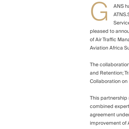
G
ANS ha
ATNS.S
Servic
pleased to announ
of Air Traffic Ma
Aviation Africa S
The collaboratio
and Retention; T
Collaboration on
This partnership 
combined experti
agreement unders
improvement of A