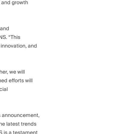
ty and growth
 and
NS. “This
 innovation, and
er, we will
d efforts will
cial
his announcement,
he latest trends
 is a testament