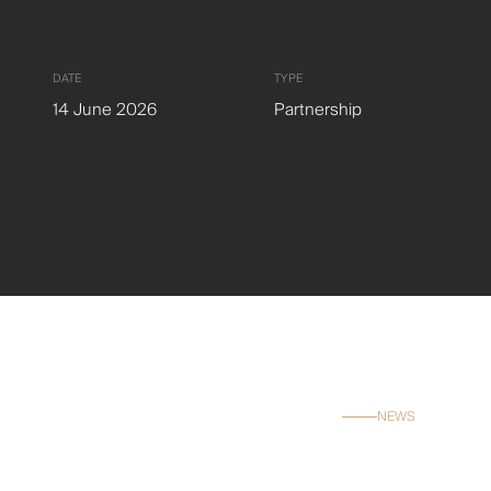
Careers
Contact
DATE
TYPE
14 June 2026
Partnership
NEWS