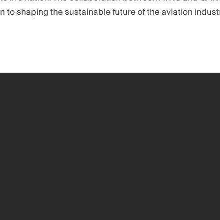
on to shaping the sustainable future of the aviation industr