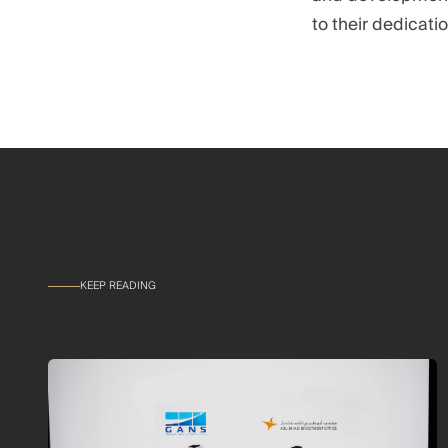
to their dedicati
KEEP READING