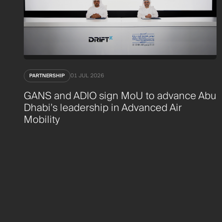
PARTNERSHIP
01 JUL 2026
GANS and ADIO sign MoU to advance Abu
Dhabi’s leadership in Advanced Air
Mobility