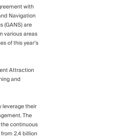
agreement with
 and Navigation
es (GANS) are
n various areas
s of this year’s
ent Attraction
rning and
 leverage their
nagement. The
 the continuous
rom 2.4 billion