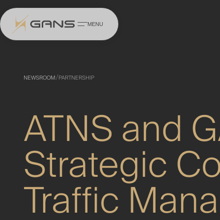
MENU
Homepage
/
NEWSROOM
PARTNERSHIP
About
ATNS and 
Capabilities
Training & Progr
Strategic Col
Scholarships
Traffic Man
Media