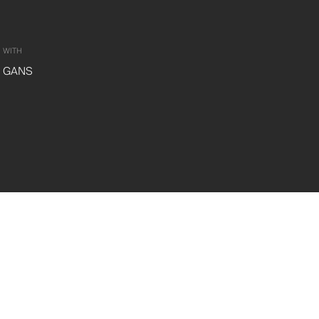
WITH
GANS