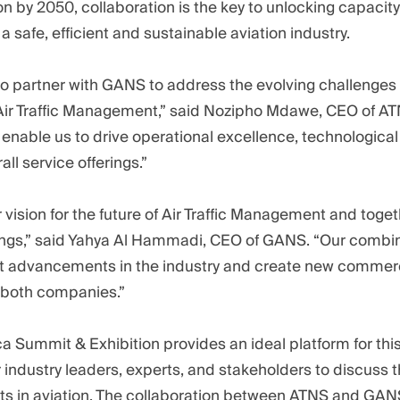
lion by 2050, collaboration is the key to unlocking capaci
 a safe, efficient and sustainable aviation industry.
to partner with GANS to address the evolving challenges
 Air Traffic Management,” said Nozipho Mdawe, CEO of AT
l enable us to drive operational excellence, technological
ll service offerings.”
vision for the future of Air Traffic Management and togeth
ings,” said Yahya Al Hammadi, CEO of GANS. “Our combine
ant advancements in the industry and create new commer
r both companies.”
ica Summit & Exhibition provides an ideal platform for t
 industry leaders, experts, and stakeholders to discuss t
 in aviation. The collaboration between ATNS and GANS